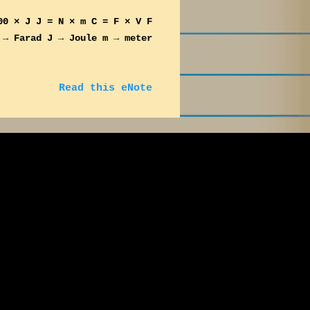
00 × J J = N × m C = F × V F
 → Farad J → Joule m → meter
Read this eNote