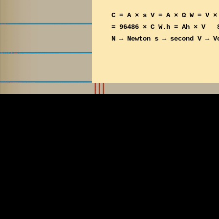
s
C = A × s V = A × Ω W = V ×
t
= 96486 × C W.h = Ah × V Sy
s
N → Newton s → second V → V