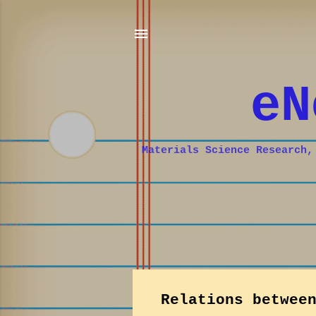
eN
Materials Science Research,
P
Relations betwee
o