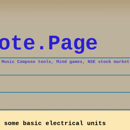
Skip to main content
ote.Page
 Music Compose tools, Mind games, NSE stock market
n some basic electrical units