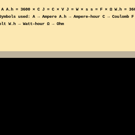
 A A.h = 3600 × C J = C × V J = W × s s = F × Ω W.h = 36
mbols used: A → Ampere A.h → Ampere–hour C → Coulomb F
olt W.h → Watt–hour Ω → Ohm
More posts