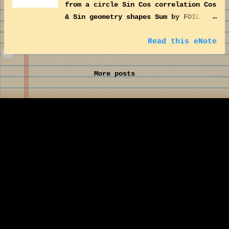
from a circle Sin Cos correlation Cos
& Sin geometry shapes Sum by FOIL
method F(irst)O(uter)I(nner)L(ast)
Matrix transformation Pythagoras
Read this eNote
Theorem
More posts