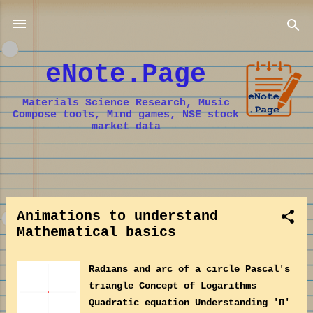
Skip to main content
eNote.Page
Materials Science Research, Music
Compose tools, Mind games, NSE stock
market data
P
o
Animations to understand
s
Mathematical basics
t
s
Radians and arc of a circle Pascal's
triangle Concept of Logarithms
Quadratic equation Understanding 'Π'