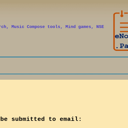
Skip to main content
rch, Music Compose tools, Mind games, NSE
 be submitted to email: