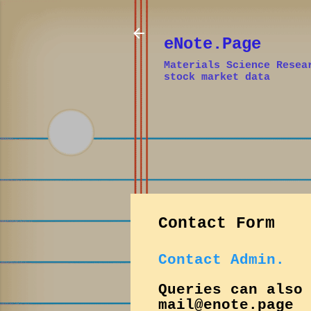
eNote.Page
Materials Science Resea
stock market data
Contact Form
Contact Admin.
Queries can also
mail@enote.page