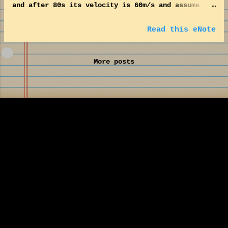
and after 80s its velocity is 60m/s and assume
thereafter it maintains constant velocity.
Estimate the acceleration and the distance
Read this eNote
travelled within this 80s. Also estimate the
velocity at 120m. Here unit for velocity is,
More posts
m/s. So, unit for acceleration is, m/s 2 .
Acceleration, a = (V – V o ) / dt dt = 80s V –
Velocity after time dt = 60m/s. V o – Velocity
before time dt = 20m/s. Hence, a = [(60 – 20)m/s]
/ 80s = 0.5m/s 2 . Distance travelled (d) in this
80s is estimated by the formulae, d = (V o dt) +
(0.5 × a × (dt) 2 ) d = (20m/s × 80s) + (0.5 ×
0.5m/s 2 × 80 2 s 2 ) = 3200 m So, distance
travelled during the acceleration from 20m/s to
60m/s is 3200 m. The velocity, V at a given
distance, d (120m) is expressed as: V 2 = V o 2...