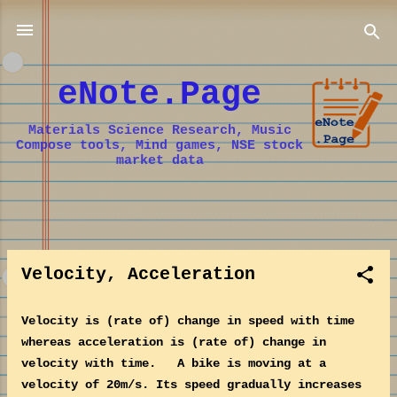
Skip to main content
eNote.Page
Materials Science Research, Music
Compose tools, Mind games, NSE stock
market data
P
o
Velocity, Acceleration
s
t
s
Velocity is (rate of) change in speed with time
whereas acceleration is (rate of) change in
velocity with time. A bike is moving at a
velocity of 20m/s. Its speed gradually increases